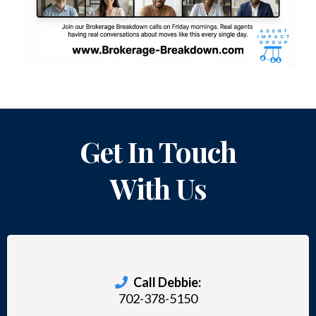
Get In Touch
With Us
Call Debbie:
702-378-5150