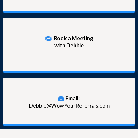
Book a Meeting
with Debbie
Email:
Debbie@WowYourReferrals.com