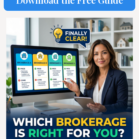
Download the Free Guide