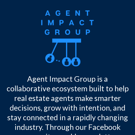
Agent Impact Group is a
collaborative ecosystem built to help
real estate agents make smarter
decisions, grow with intention, and
stay connected in a rapidly changing
industry. Through our Facebook