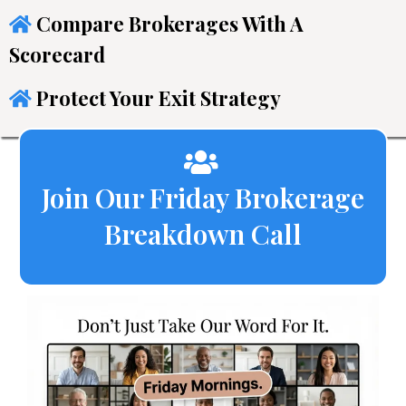
Compare Brokerages With A
Scorecard
Protect Your Exit Strategy
Join Our Friday Brokerage
Breakdown Call