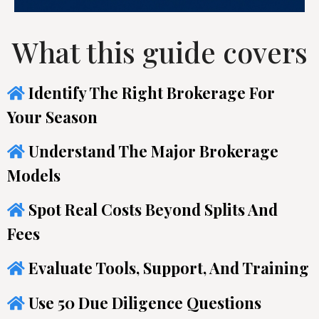
What this guide covers
Identify The Right Brokerage For
Your Season
Understand The Major Brokerage
Models
Spot Real Costs Beyond Splits And
Fees
Evaluate Tools, Support, And Training
Use 50 Due Diligence Questions