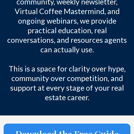
community, weekly newsletter,
Virtual Coffee Mastermind, and
ongoing webinars, we provide
practical education, real
conversations, and resources agents
can actually use.
This is a space for clarity over hype,
community over competition, and
support at every stage of your real
estate career.